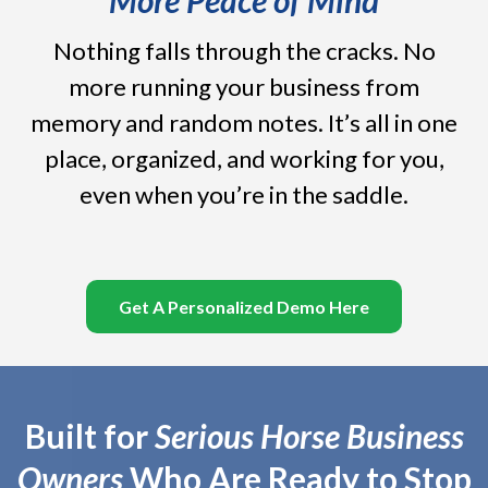
Nothing falls through the cracks. No
more running your business from
memory and random notes. It’s all in one
place, organized, and working for you,
even when you’re in the saddle.
Get A Personalized Demo Here
Built for
Serious Horse Business
Owners
Who Are Ready to Stop