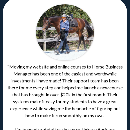
"Moving my website and online courses to Horse Business
Manager has been one of the easiest and worthwhile
investments I have made! Their support team has been
there for me every step and helped me launch a new course
that has brought in over $20k in the first month. Their
systems make it easy for my students to have a great
experience while saving me the headache of figuring out
how to make it run smoothly on my own.
I'm beyond grateful for the impact Horse Business