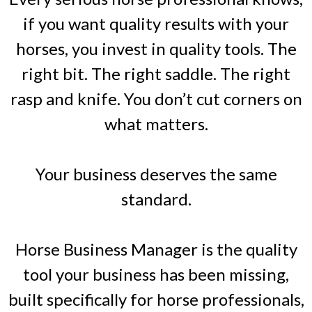
if you want quality results with your
horses, you invest in quality tools. The
right bit. The right saddle. The right
rasp and knife. You don’t cut corners on
what matters.
Your business deserves the same
standard.
Horse Business Manager is the quality
tool your business has been missing,
built specifically for horse professionals,