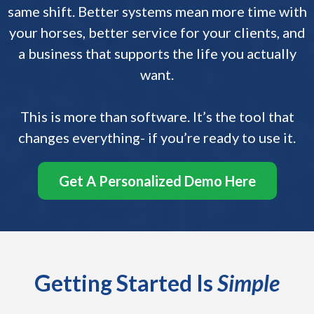
same shift. Better systems mean more time with
your horses, better service for your clients, and
a business that supports the life you actually
want.
This is more than software. It’s the tool that
changes everything- if you’re ready to use it.
Get A Personalized Demo Here
Getting Started Is
Simple