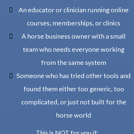
An educator or clinician running online
courses, memberships, or clinics
A horse business owner with a small
team who needs everyone working
from the same system
Someone who has tried other tools and
found them either too generic, too
complicated, or just not built for the
horse world
This is NOT for you if: