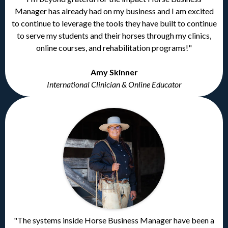
Manager has already had on my business and I am excited
to continue to leverage the tools they have built to continue
to serve my students and their horses through my clinics,
online courses, and rehabilitation programs!"
Amy Skinner
International Clinician & Online Educator
"The systems inside Horse Business Manager have been a