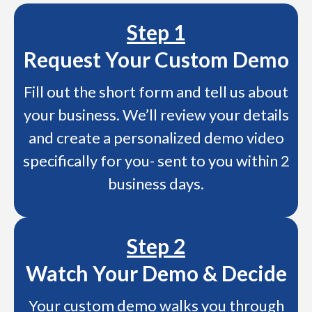
Step 1
Request Your Custom Demo
Fill out the short form and tell us about
your business. We’ll review your details
and create a personalized demo video
specifically for you- sent to you within 2
business days.
Step 2
Watch Your Demo & Decide
Your custom demo walks you through