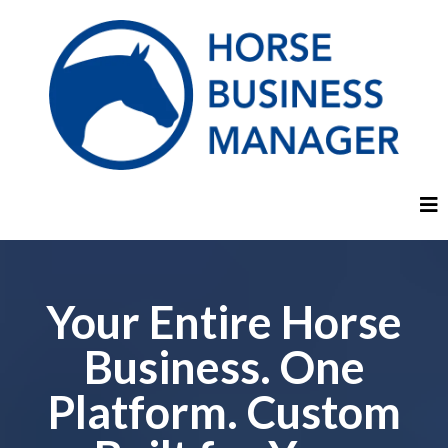
Your Entire Horse
Business. One
Platform. Custom