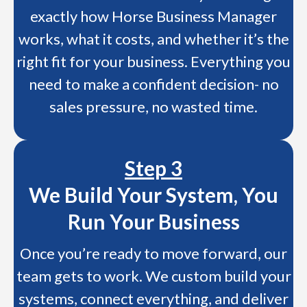
exactly how Horse Business Manager
works, what it costs, and whether it’s the
right fit for your business. Everything you
need to make a confident decision- no
sales pressure, no wasted time.
Step 3
We Build Your System, You
Run Your Business
Once you’re ready to move forward, our
team gets to work. We custom build your
systems, connect everything, and deliver