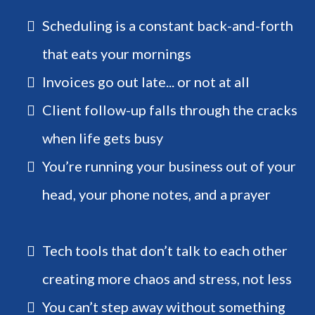
Scheduling is a constant back-and-forth
that eats your mornings
Invoices go out late... or not at all
Client follow-up falls through the cracks
when life gets busy
You’re running your business out of your
head, your phone notes, and a prayer
Tech tools that don’t talk to each other
creating more chaos and stress, not less
You can’t step away without something