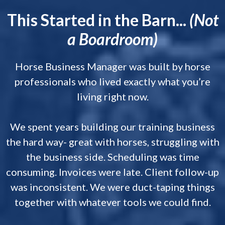
This Started in the Barn...
(Not
a Boardroom)
Horse Business Manager was built by horse
professionals who lived exactly what you’re
living right now.
We spent years building our training business
the hard way- great with horses, struggling with
the business side. Scheduling was time
consuming. Invoices were late. Client follow-up
was inconsistent. We were duct-taping things
together with whatever tools we could find.