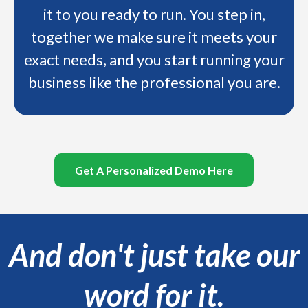
it to you ready to run. You step in,
together we make sure it meets your
exact needs, and you start running your
business like the professional you are.
Get A Personalized Demo Here
And don't just take our
word for it.