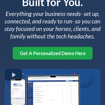
Built for You.
Everything your business needs- set up,
connected, and ready to run- so you can
stay focused on your horses, clients, and
family without the tech headaches.
Get A Personalized Demo Here