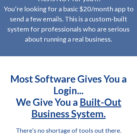
You’re looking for a basic $20/month app to
send a few emails. This is a custom-built
system for professionals who are serious
about running a real business.
Most Software Gives You a
Login...
We Give You a
Built-Out
Business System.
There’s no shortage of tools out there.