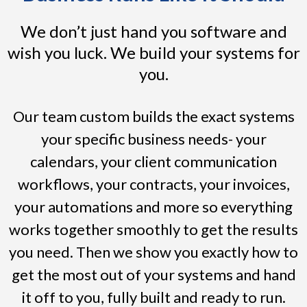
We don’t just hand you software and
wish you luck. We build your systems for
you.
Our team custom builds the exact systems
your specific business needs- your
calendars, your client communication
workflows, your contracts, your invoices,
your automations and more so everything
works together smoothly to get the results
you need. Then we show you exactly how to
get the most out of your systems and hand
it off to you, fully built and ready to run.