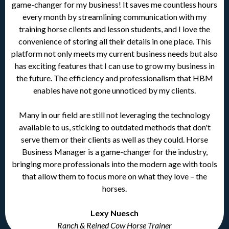
game-changer for my business! It saves me countless hours
every month by streamlining communication with my
training horse clients and lesson students, and I love the
convenience of storing all their details in one place. This
platform not only meets my current business needs but also
has exciting features that I can use to grow my business in
the future. The efficiency and professionalism that HBM
enables have not gone unnoticed by my clients.
Many in our field are still not leveraging the technology
available to us, sticking to outdated methods that don't
serve them or their clients as well as they could. Horse
Business Manager is a game-changer for the industry,
bringing more professionals into the modern age with tools
that allow them to focus more on what they love – the
horses.
Lexy Nuesch
Ranch & Reined Cow Horse Trainer