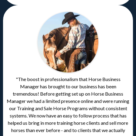
"The boost in professionalism that Horse Business
Manager has brought to our business has been
tremendous! Before getting set up on Horse Business
Manager we had a limited presence online and were running
our Training and Sale Horse Programs without consistent
systems. We now have an easy to follow process that has
helped us bring in more training horse clients and sell more
horses than ever before - and to clients that we actually