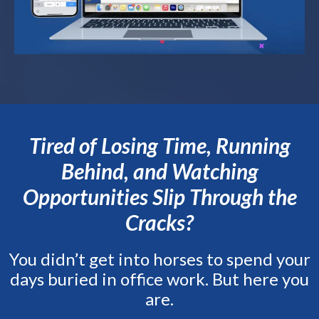
Tired of Losing Time, Running
Behind, and Watching
Opportunities Slip Through the
Cracks?
You didn’t get into horses to spend your
days buried in office work. But here you
are.