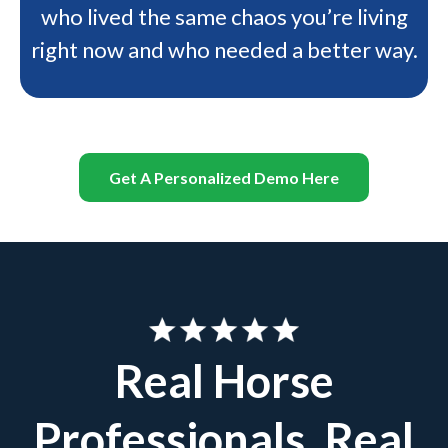
who lived the same chaos you’re living
right now and who needed a better way.
Get A Personalized Demo Here
Real Horse
Professionals. Real