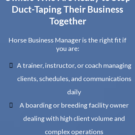
Duct-Taping Their Business
Together
Horse Business Manager is the right fit if
you are:
A trainer, instructor, or coach managing
clients, schedules, and communications
daily
A boarding or breeding facility owner
dealing with high client volume and
complex operations