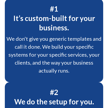
#1
It’s custom-built for your
business.
We don’t give you generic templates and
call it done. We build your specific
systems for your specific services, your
clients, and the way your business
actually runs.
#2
We do the setup for you.