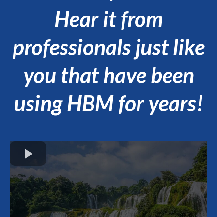
Hear it from
professionals just like
you that have been
using HBM for years!