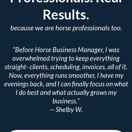
Results.
because we are horse professionals too.
“Before Horse Business Manager, I was
overwhelmed trying to keep everything
straight- clients, scheduling, invoices, all of it.
Now, everything runs smoother, I have my
evenings back, and I can finally focus on what
I do best and what actually grows my
business.”
— Shelby W.