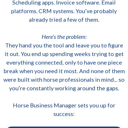
Scheduling apps. Invoice software. Email
platforms. CRM systems. You’ve probably
already tried a few of them.
Here’s the problem:
They hand you the tool and leave you to figure
it out. You end up spending weeks trying to get
everything connected, only to have one piece
break when you need it most. And none of them
were built with horse professionals in mind... so
you’re constantly working around the gaps.
Horse Business Manager sets you up for
success: