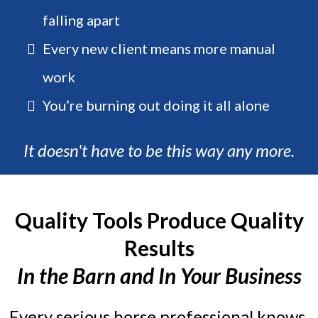
falling apart
Every new client means more manual
work
You’re burning out doing it all alone
It doesn't have to be this way any more.
Quality Tools Produce Quality
Results
In the Barn and In Your Business
Every serious horse professional knows,