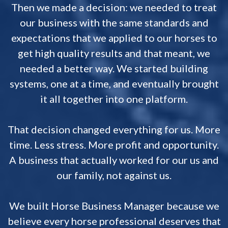
Then we made a decision: we needed to treat
our business with the same standards and
expectations that we applied to our horses to
get high quality results and that meant, we
needed a better way. We started building
systems, one at a time, and eventually brought
it all together into one platform.
That decision changed everything for us. More
time. Less stress. More profit and opportunity.
A business that actually worked for our us and
our family, not against us.
We built Horse Business Manager because we
believe every horse professional deserves that