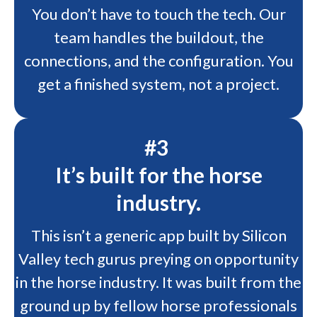
You don’t have to touch the tech. Our
team handles the buildout, the
connections, and the configuration. You
get a finished system, not a project.
#3
It’s built for the horse
industry.
This isn’t a generic app built by Silicon
Valley tech gurus preying on opportunity
in the horse industry. It was built from the
ground up by fellow horse professionals