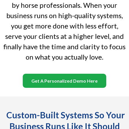
by horse professionals. When your
business runs on high-quality systems,
you get more done with less effort,
serve your clients at a higher level, and
finally have the time and clarity to focus
on what you actually love.
Get A Personalized Demo Here
Custom-Built Systems So Your
Business Runs Like It Should