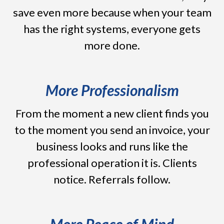
save even more because when your team
has the right systems, everyone gets
more done.
More Professionalism
From the moment a new client finds you
to the moment you send an invoice, your
business looks and runs like the
professional operation it is. Clients
notice. Referrals follow.
More Peace of Mind