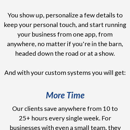
You show up, personalize a few details to
keep your personal touch, and start running
your business from one app, from
anywhere, no matter if you're in the barn,
headed down the road or at a show.
And with your custom systems you will get:
More Time
Our clients save anywhere from 10 to
25+ hours every single week. For
businesses with even a small team, they