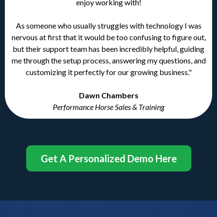
enjoy working with!
As someone who usually struggles with technology I was
nervous at first that it would be too confusing to figure out,
but their support team has been incredibly helpful, guiding
me through the setup process, answering my questions, and
customizing it perfectly for our growing business."
Dawn Chambers
Performance Horse Sales & Training
Get A Personalized Demo Here