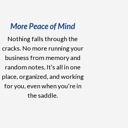
More Peace of Mind
Nothing falls through the
cracks. No more running your
business from memory and
random notes. It’s all in one
place, organized, and working
for you, even when you’re in
the saddle.