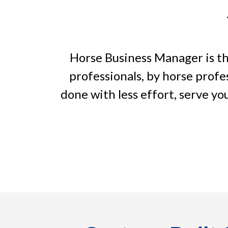
Horse Business Manager is the
professionals, by horse profe
done with less effort, serve you