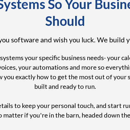
ystems So Your Busine
Should
you software and wish you luck. We build y
systems your specific business needs- your ca
nvoices, your automations and more so everyth
 you exactly how to get the most out of your sy
built and ready to run.
tails to keep your personal touch, and start r
matter if you're in the barn, headed down the