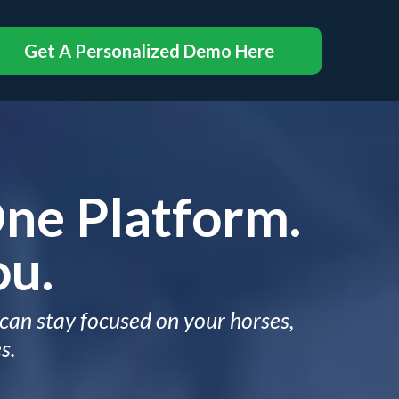
Get A Personalized Demo Here
One Platform.
ou.
 can stay focused on your horses,
s.