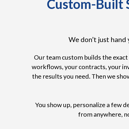
Custom-Built S
We don’t just hand 
Our team custom builds the exact 
workflows, your contracts, your i
the results you need. Then we show
You show up, personalize a few de
from anywhere, no 