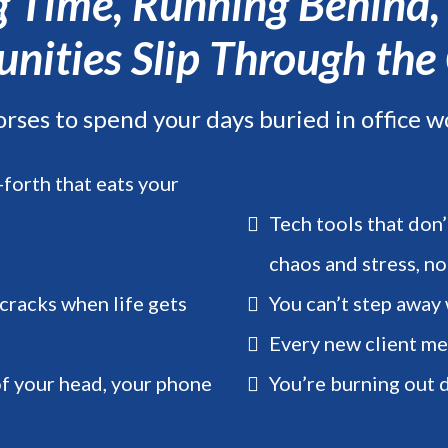
ng Time, Running Behind
nities Slip Through the
orses to spend your days buried in office w
forth that eats your
Tech tools that don’
chaos and stress, no
 cracks when life gets
You can’t step away
Every new client m
of your head, your phone
You’re burning out d