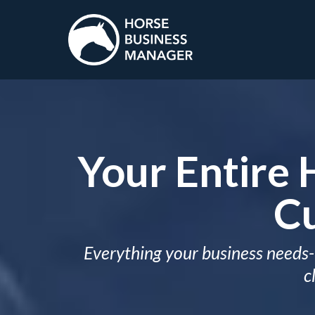
Your Entire 
Cu
Everything your business needs- 
c