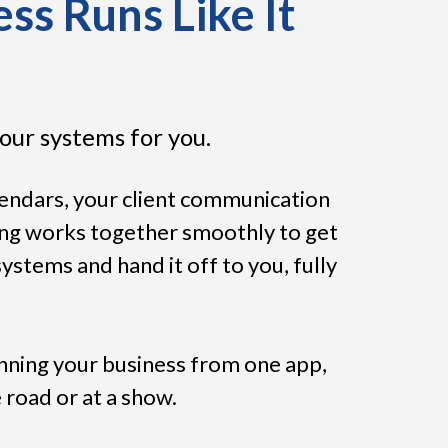
ss Runs Like It
our systems for you.
lendars, your client communication
ing works together smoothly to get
stems and hand it off to you, fully
unning your business from one app,
 road or at a show.