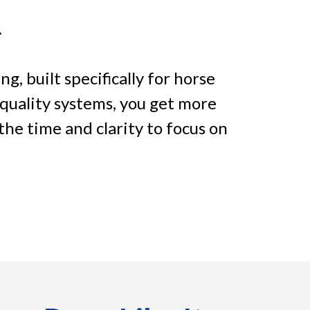
.
, built specifically for horse
-quality systems, you get more
 the time and clarity to focus on