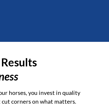
 Results
iness
ur horses, you invest in quality
’t cut corners on what matters.