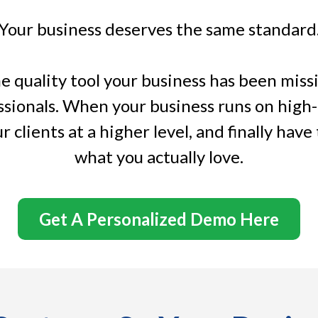
Your business deserves the same standard
 quality tool your business has been missing
ssionals. When your business runs on high
r clients at a higher level, and finally have
what you actually love.
Get A Personalized Demo Here