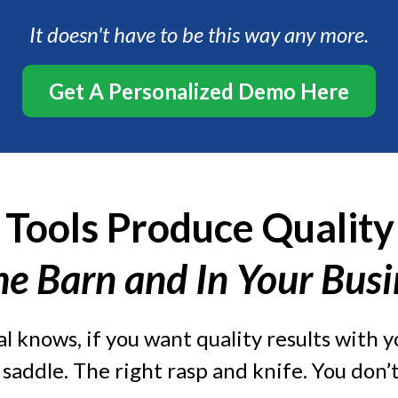
It doesn't have to be this way any more.
Get A Personalized Demo Here
 Tools Produce Quality
he Barn and In Your Bus
l knows, if you want quality results with yo
t saddle. The right rasp and knife. You don