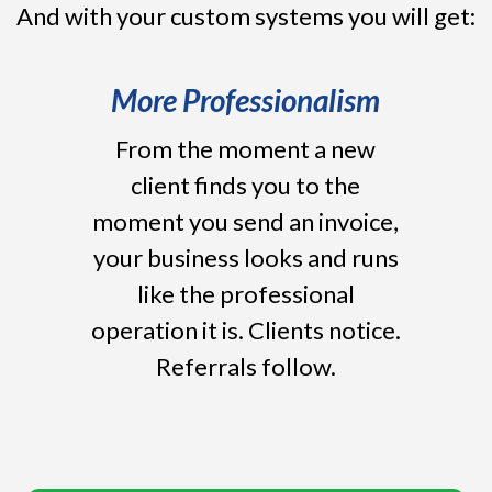
And with your custom systems you will get:
More Professionalism
From the moment a new
client finds you to the
moment you send an invoice,
your business looks and runs
like the professional
operation it is. Clients notice.
Referrals follow.