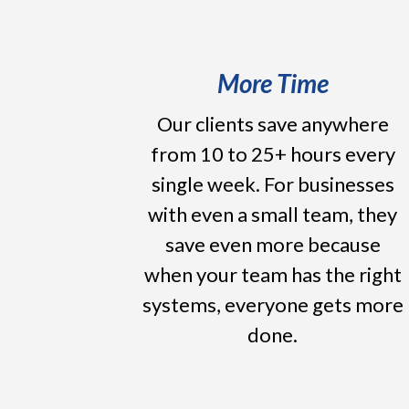
More Time
Our clients save anywhere
from 10 to 25+ hours every
single week. For businesses
with even a small team, they
save even more because
when your team has the right
systems, everyone gets more
done.