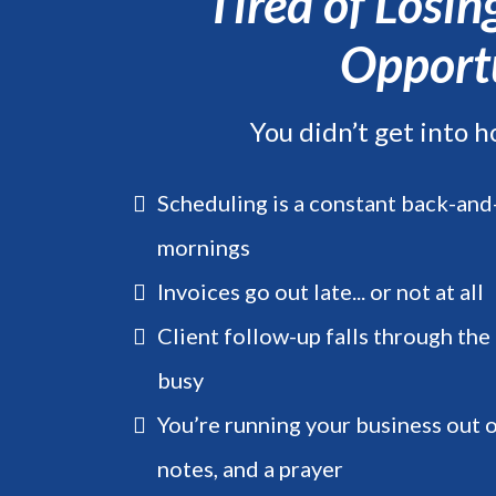
Tired of Losi
Opportu
You didn’t get into h
Scheduling is a constant back-and-
mornings
Invoices go out late... or not at all
Client follow-up falls through the
busy
You’re running your business out 
notes, and a prayer