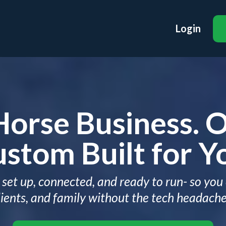
Login
Horse Business. 
stom Built for Y
set up, connected, and ready to run- so you
lients, and family without the tech headache