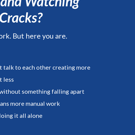
, and Watching
 Cracks?
ork. But here you are.
t talk to each other creating more
t less
 without something falling apart
eans more manual work
oing it all alone