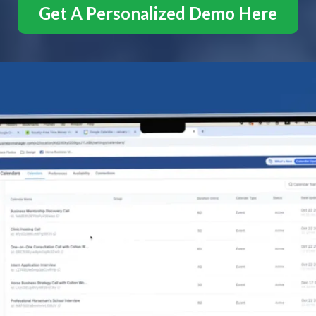
Get A Personalized Demo Here