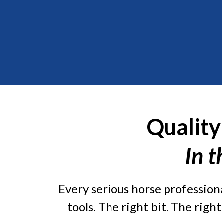
Quality
In t
Every serious horse professiona
tools. The right bit. The righ